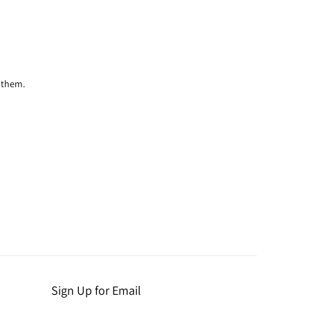
 them.
Sign Up for Email