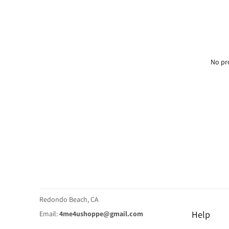
No pr
Redondo Beach, CA
Help
Email:
4me4ushoppe@gmail.com