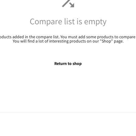
Compare list is empty
oducts added in the compare list. You must add some products to compare
You will find a lot of interesting products on our "Shop" page.
Return to shop