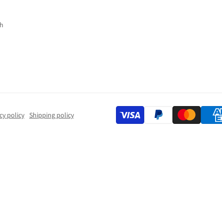
h
cy policy
Shipping policy