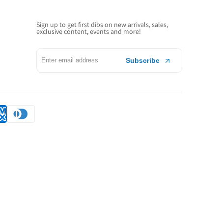
Sign up to get first dibs on new arrivals, sales,
exclusive content, events and more!
Subscribe