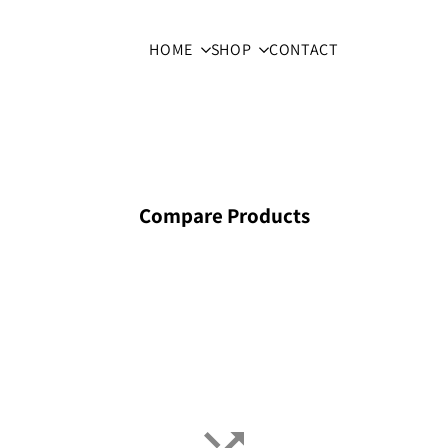
HOME
SHOP
CONTACT
Compare Products