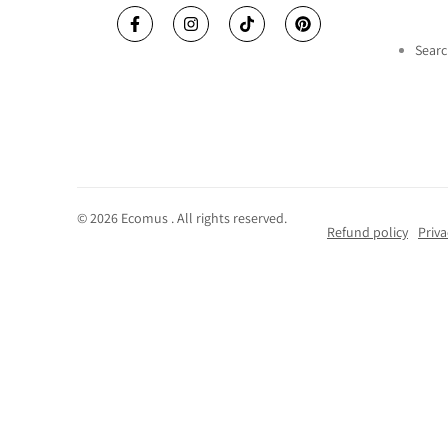
Facebook
Instagram
TikTok
Pinterest
Searc
© 2026
Ecomus
. All rights reserved.
Refund policy
Priva