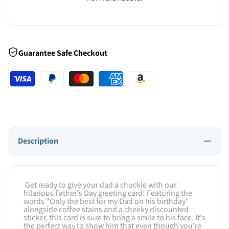
Guarantee Safe Checkout
Description
Get ready to give your dad a chuckle with our
hilarious Father's Day greeting card! Featuring the
words "Only the best for my Dad on his birthday"
alongside coffee stains and a cheeky discounted
sticker, this card is sure to bring a smile to his face. It's
the perfect way to show him that even though you're