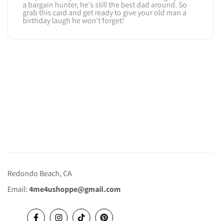
a bargain hunter, he's still the best dad around. So
grab this card and get ready to give your old man a
birthday laugh he won't forget!
Redondo Beach, CA
Email:
4me4ushoppe@gmail.com
Facebook
Instagram
TikTok
Pinterest