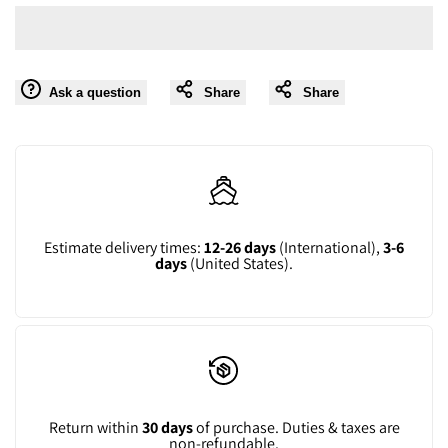
value
value
Wishlist
"product"
"product"
Ask a question
Share
Share
for
for
"Decrease
"Increase
quantity
quantity
for
for
Estimate delivery times:
12-26 days
(International),
3-6
days
(United States).
{{
{{
product
product
}}"
}}"
Return within
30 days
of purchase. Duties & taxes are
non-refundable.