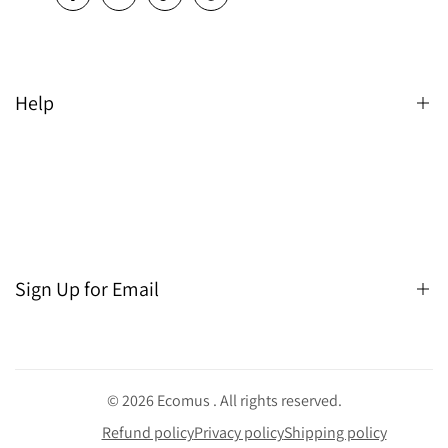
Help
Search
Sign Up for Email
Sign up to get first dibs on new arrivals, sales, exclusive
content, events and more!
© 2026
Ecomus
. All rights reserved.
Refund policy
Privacy policy
Shipping policy
Subscribe