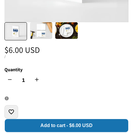
Sale
$6.00 USD
price
UNIT
PER
/
PRICE
Quantity
I18n
I18n
Error:
Error:
Missing
Missing
Add
interpolation
interpolation
Add to cart
-
$6.00 USD
to