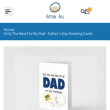
Skip
to
content
0
Home
Only The Best For My Dad - Father's Day Greeting Cards