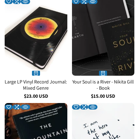
Large LP Vinyl Record Journal:
Your Soul is a River - Nikita Gill
Mixed Genre
- Book
Sale
$23.00 USD
Sale
$15.00 USD
price
price