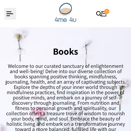
Skip
to
content
0
Books
Welcome to our curated sanctuary of enlightenment
and well-being! Delve into our diverse collection of
books spanning positive thinking, mindfulness,
journaling, health, and an array of captivating subjects.
Explore the depths of your inner world through
mindfulness practices, find inspiration in the power of
positive minds, and embark on a journey of self-
discovery through journaling. From nutrition and
fitness to personal growth and spirituality, our
collection offers a treasure trove of wisdom to nourish
your body, mind, and soul. Embrace the beauty of
holistic living and embark on a transformative journey
toward a more balanced, fulfilled life with our