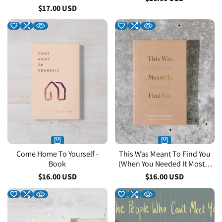
price
Sale
$17.00 USD
price
Come Home To Yourself -
This Was Meant To Find You
Book
(When You Needed It Most) -
Book
Sale
$16.00 USD
Sale
$16.00 USD
price
price