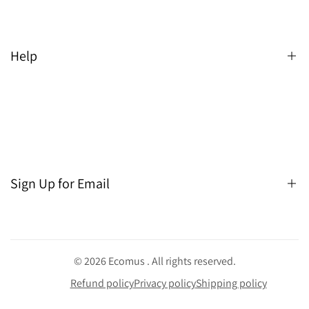
Help
Search
Sign Up for Email
Sign up to get first dibs on new arrivals, sales, exclusive
content, events and more!
© 2026
Ecomus
. All rights reserved.
Refund policy
Privacy policy
Shipping policy
Subscribe