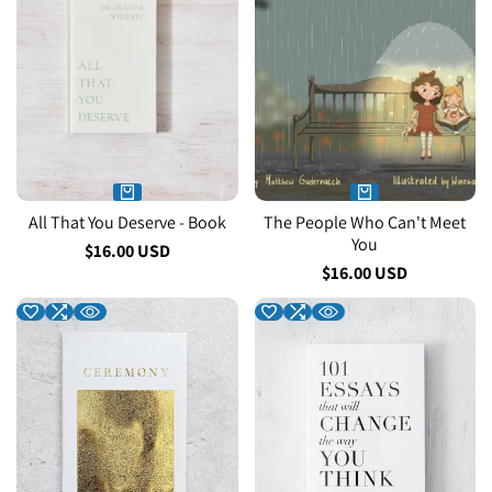
All That You Deserve - Book
The People Who Can't Meet
You
Sale
$16.00 USD
price
Sale
$16.00 USD
price