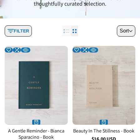
thoughtfully curated selection.
Sort
FILTER
A Gentle Reminder - Bianca
Beauty In The Stillness - Book
Sparacino - Book
Sale
$16.00 USD