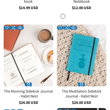
book
Notebook
Sale
$14.99 USD
Sale
$12.00 USD
price
price
Red
The Morning Sidekick Journal
The Meditation Sidekick
- Habit Nest
Journal - Habit Nest
Sale
$24.00 USD
Sale
$24.00 USD
price
price