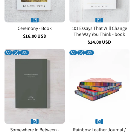
Ceremony - Book
101 Essays That Will Change
The Way You Think - book
Sale
$16.00 USD
price
Sale
$14.00 USD
price
Somewhere In Between -
Rainbow Leather Journal /