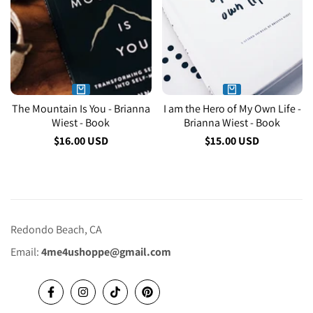
The Mountain Is You - Brianna
I am the Hero of My Own Life -
Wiest - Book
Brianna Wiest - Book
Sale
$16.00 USD
Sale
$15.00 USD
price
price
Redondo Beach, CA
Email:
4me4ushoppe@gmail.com
Facebook
Instagram
TikTok
Pinterest